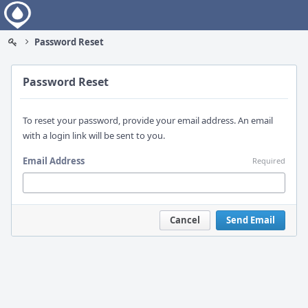
Home
Password Reset
Password Reset
To reset your password, provide your email address. An email
with a login link will be sent to you.
Email Address
Required
Cancel
Send Email