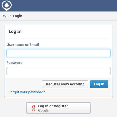
Home
Login
Log In
Username or Email
Password
Register New Account
Log In
Forgot your password?
Log In or Register
Google